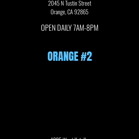
2045 N Tustin Street
Orange, CA 92865
OPEN DAILY 7AM-8PM
ORANGE #2