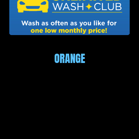
ORANGE