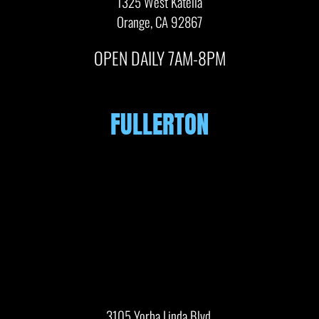
1325 West Katella
Orange, CA 92867
OPEN DAILY 7AM-8PM
FULLERTON
3105 Yorba Linda Blvd.