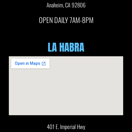
Anaheim, CA 92806
OPEN DAILY 7AM-8PM
LA HABRA
401 E. Imperial Hwy