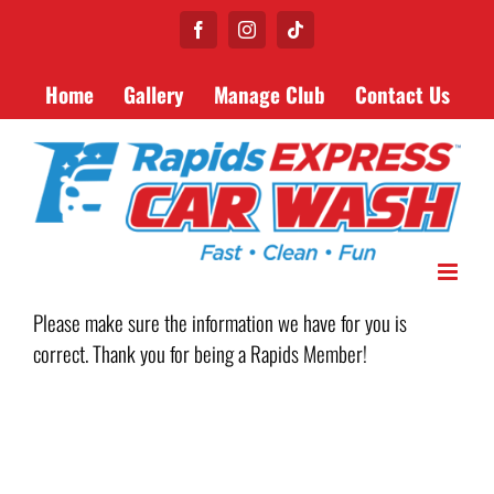
Skip
Facebook
Instagram
Tiktok
to
content
Home
Gallery
Manage Club
Contact Us
Please make sure the information we have for you is
correct. Thank you for being a Rapids Member!