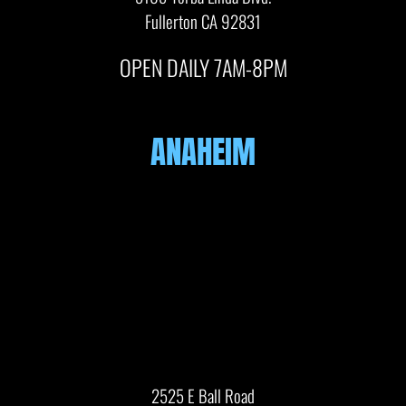
Fullerton CA 92831
OPEN DAILY 7AM-8PM
ANAHEIM
2525 E Ball Road