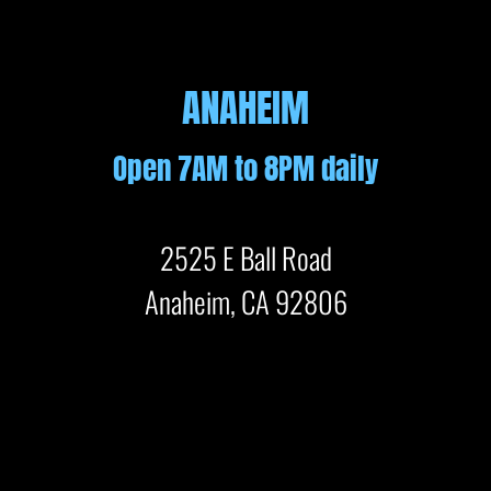
ANAHEIM
Open 7AM to 8PM daily
2525 E Ball Road
Anaheim, CA 92806