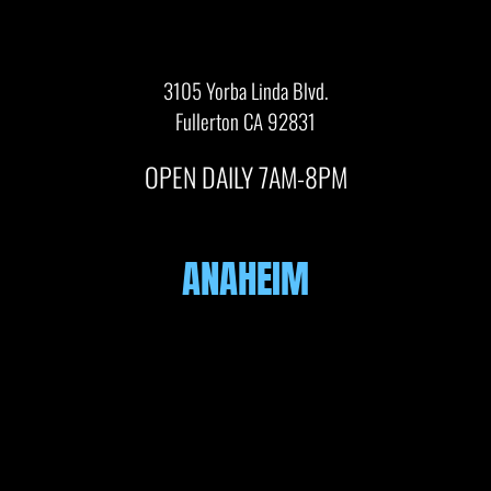
3105 Yorba Linda Blvd.
Fullerton CA 92831
OPEN DAILY 7AM-8PM
ANAHEIM