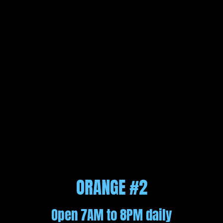
ORANGE #2
Open 7AM to 8PM daily