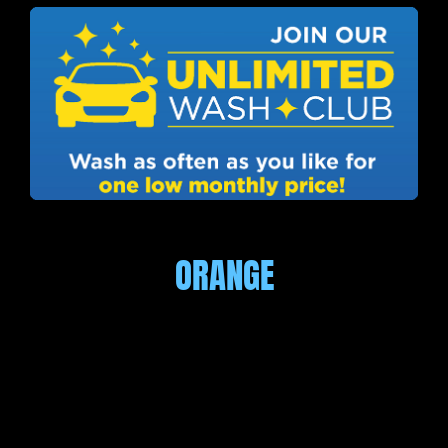
ORANGE