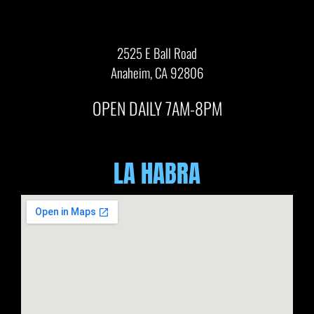
2525 E Ball Road
Anaheim, CA 92806
OPEN DAILY 7AM-8PM
LA HABRA