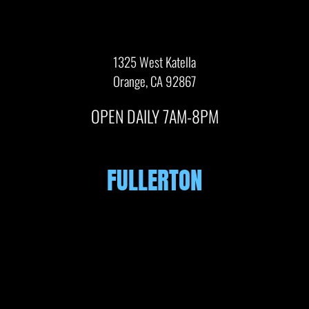
1325 West Katella
Orange, CA 92867
OPEN DAILY 7AM-8PM
FULLERTON