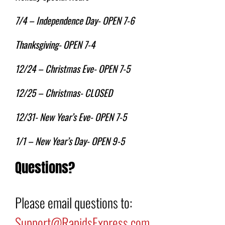
7/4 – Independence Day- OPEN 7-6
Thanksgiving- OPEN 7-4
12/24 – Christmas Eve- OPEN 7-5
12/25 – Christmas- CLOSED
12/31- New Year’s Eve- OPEN 7-5
1/1 – New Year’s Day- OPEN 9-5
Questions?
Please email questions to:
Support@RapidsExpress.com