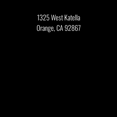
1325 West Katella
Orange, CA 92867