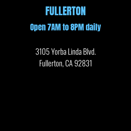
FULLERTON
Open 7AM to 8PM daily
3105 Yorba Linda Blvd.
Fullerton, CA 92831