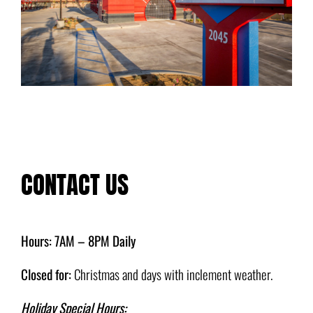
CONTACT US
Hours: 7AM – 8PM Daily
Closed for:
Christmas and days with inclement weather.
Holiday Special Hours: