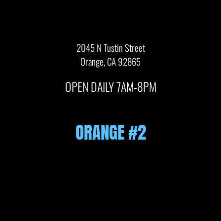
2045 N Tustin Street
Orange, CA 92865
OPEN DAILY 7AM-8PM
ORANGE #2