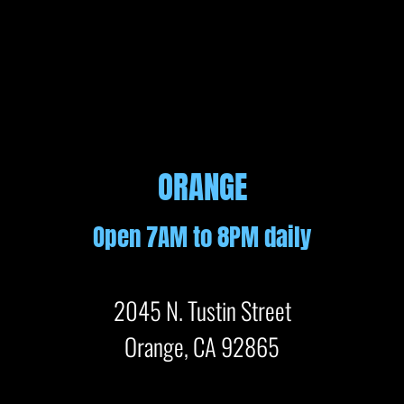
ORANGE
Open 7AM to 8PM daily
2045 N. Tustin Street
Orange, CA 92865