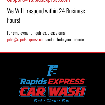
We WILL respond within 24 Business
hours!
For employment inquiries, please email
jobs@rapidsexpress.com
and include your resume.