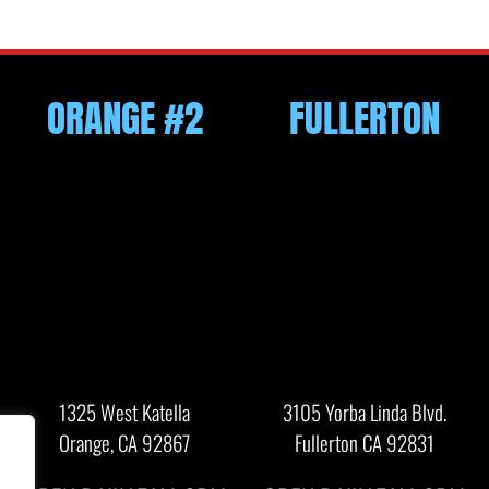
ORANGE #2
FULLERTON
1325 West Katella
3105 Yorba Linda Blvd.
Orange, CA 92867
Fullerton CA 92831