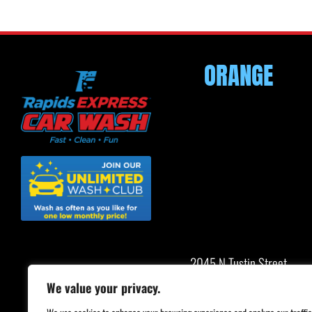
ORANGE
2045 N Tustin Street
Orange, CA 92865
We value your privacy.