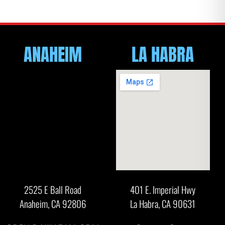
ANAHEIM
LA HABRA
2525 E Ball Road
401 E. Imperial Hwy
Anaheim, CA 92806
La Habra, CA 90631