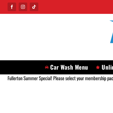
Skip
Facebook
Instagram
Tiktok
to
content
Car Wash Menu
Unli
Fullerton Summer Special! Please select your membership pa