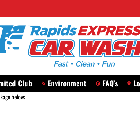
mited Club
Environment
FAQ’s
Lo
ckage below: