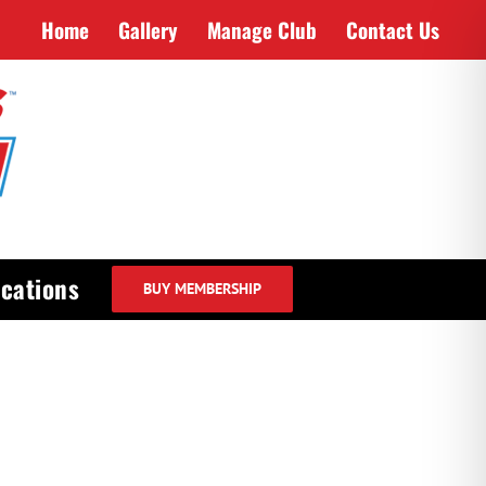
Home
Gallery
Manage Club
Contact Us
cations
BUY MEMBERSHIP