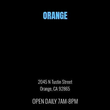
ORANGE
2045 N Tustin Street
Orange, CA 92865
OPEN DAILY 7AM-8PM