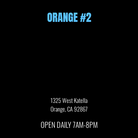
ORANGE #2
1325 West Katella
Orange, CA 92867
OPEN DAILY 7AM-8PM