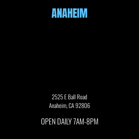
ANAHEIM
2525 E Ball Road
Anaheim, CA 92806
OPEN DAILY 7AM-8PM