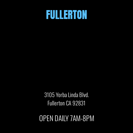
FULLERTON
3105 Yorba Linda Blvd.
Fullerton CA 92831
OPEN DAILY 7AM-8PM