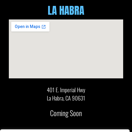
LA HABRA
401 E. Imperial Hwy
La Habra, CA 90631
Coming Soon