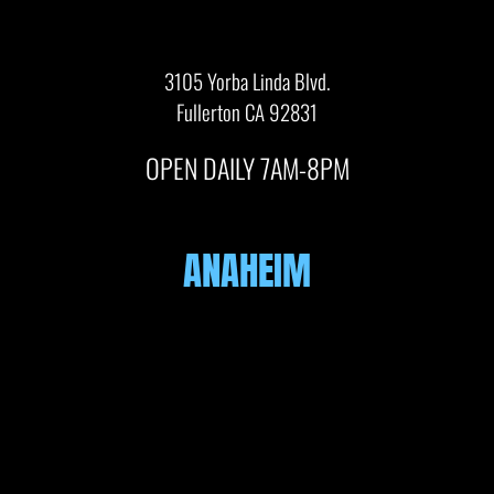
3105 Yorba Linda Blvd.
Fullerton CA 92831
OPEN DAILY 7AM-8PM
ANAHEIM