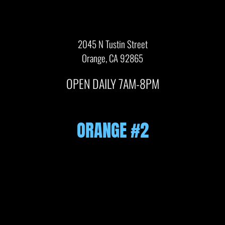
2045 N Tustin Street
Orange, CA 92865
OPEN DAILY 7AM-8PM
ORANGE #2