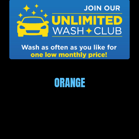
ORANGE