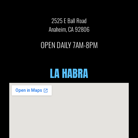
2525 E Ball Road
Anaheim, CA 92806
OPEN DAILY 7AM-8PM
LA HABRA