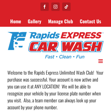
Skip
Facebook
Instagram
Tiktok
to
content
Home
Gallery
Manage Club
Contact Us
Welcome to the Rapids Express Unlimited Wash Club! Your
purchase was successful. Your account is now active and
you can use it at ANY LOCATION! We will be able to
recognize your vehicle by your license plate number when
you visit. Also, a team member can always look up your
account by your phone number.