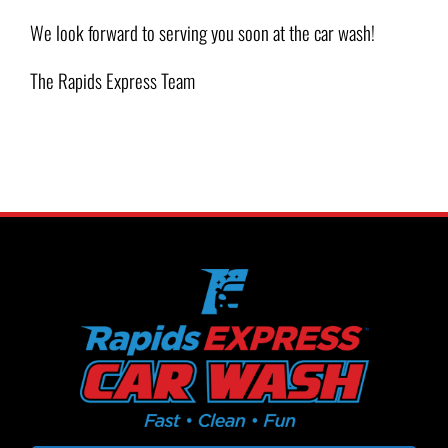
We look forward to serving you soon at the car wash!
The Rapids Express Team