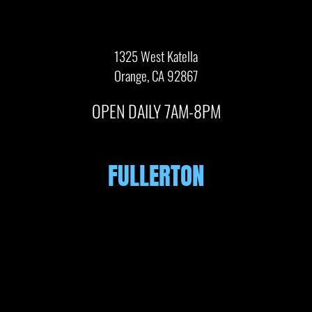
1325 West Katella
Orange, CA 92867
OPEN DAILY 7AM-8PM
FULLERTON