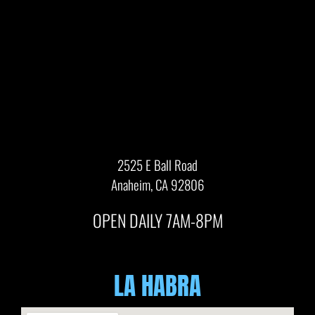
2525 E Ball Road
Anaheim, CA 92806
OPEN DAILY 7AM-8PM
LA HABRA