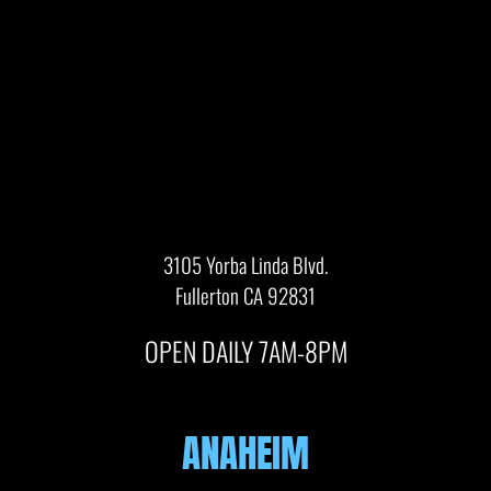
3105 Yorba Linda Blvd.
Fullerton CA 92831
OPEN DAILY 7AM-8PM
ANAHEIM