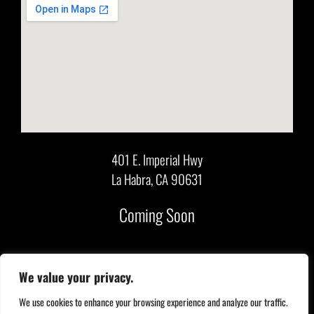
401 E. Imperial Hwy
La Habra, CA 90631
Coming Soon
We value your privacy.
Copyright 2026. All Rights Reserved. |
Contact Us
|
Privacy Policy
|
We use cookies to enhance your browsing experience and analyze our traffic.
Accessibility
|