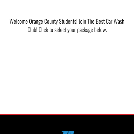
Welcome Orange County Students! Join The Best Car Wash
Club! Click to select your package below.