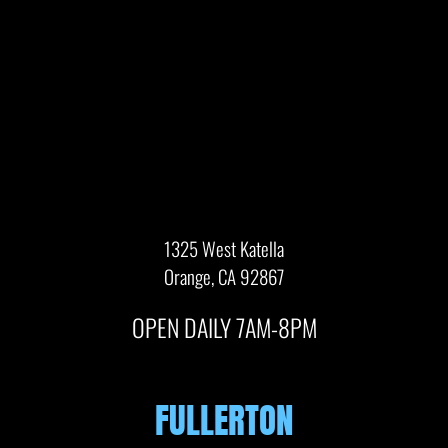
1325 West Katella
Orange, CA 92867
OPEN DAILY 7AM-8PM
FULLERTON