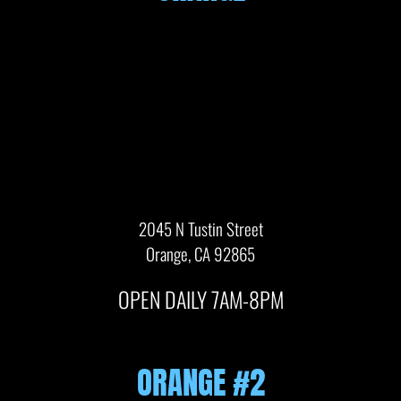
2045 N Tustin Street
Orange, CA 92865
OPEN DAILY 7AM-8PM
ORANGE #2