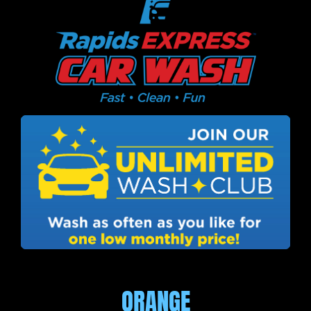
ORANGE